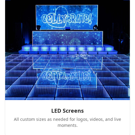
LED Screens
All custom sizes as needed for logos, videos, and live
moments.