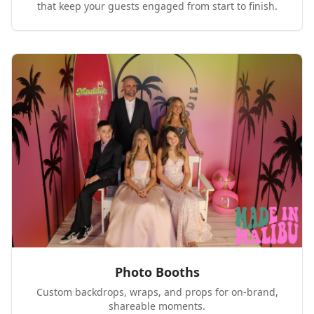
that keep your guests engaged from start to finish.
Photo Booths
Custom backdrops, wraps, and props for on-brand,
shareable moments.