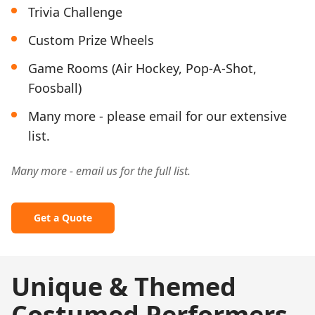
Trivia Challenge
Custom Prize Wheels
Game Rooms (Air Hockey, Pop-A-Shot,
Foosball)
Many more - please email for our extensive
list.
Many more - email us for the full list.
Get a Quote
Unique & Themed
Costumed Performers