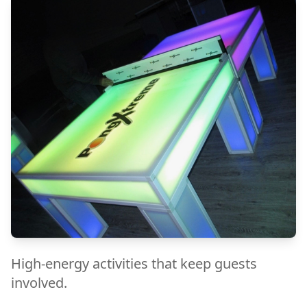
High-energy activities that keep guests
involved.