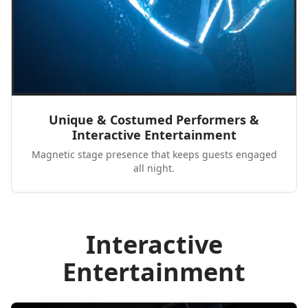
Unique & Costumed Performers &
Interactive Entertainment
Magnetic stage presence that keeps guests engaged
all night.
Interactive
Entertainment