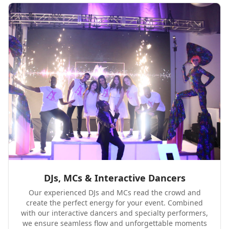
DJs, MCs & Interactive Dancers
Our experienced DJs and MCs read the crowd and
create the perfect energy for your event. Combined
with our interactive dancers and specialty performers,
we ensure seamless flow and unforgettable moments