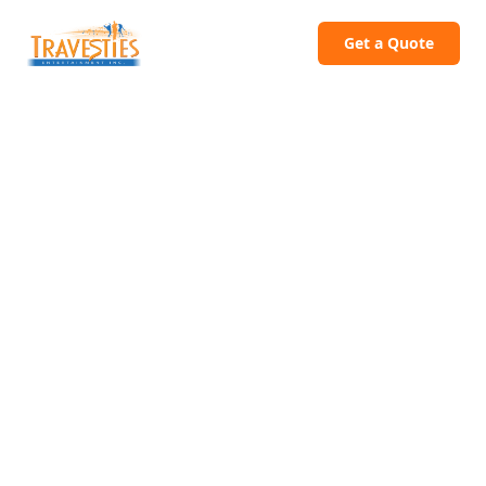
Get a Quote