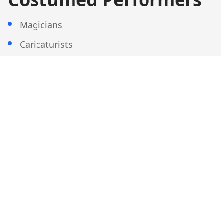
Magicians
Caricaturists
Fortune Tellers
Multi-Talents
And more...