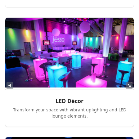
LED Décor
Transform your space with vibrant uplighting and LED
lounge elements.