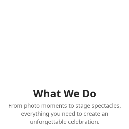
What We Do
From photo moments to stage spectacles,
everything you need to create an
unforgettable celebration.