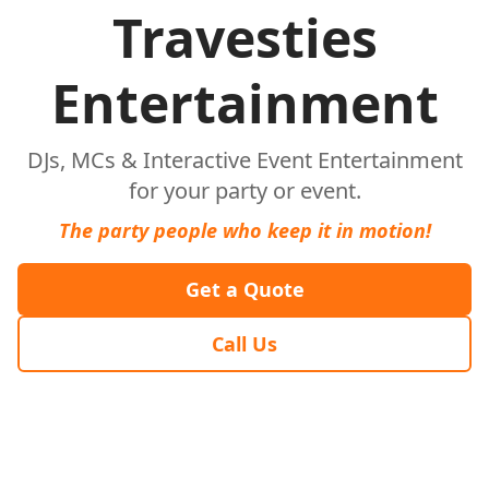
Travesties
Entertainment
DJs, MCs & Interactive Event Entertainment
for your party or event.
The party people who keep it in motion!
Get a Quote
Call Us